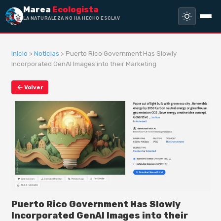
Marea
Ecologista
LA NATURALEZA NO HA HECHO ESCLAVO
A NADIE, SIN
Inicio
>
Noticias
> Puerto Rico Government Has Slowly
Incorporated GenAI Images into their Marketing
Volver
Puerto Rico Government Has Slowly
Incorporated GenAI Images into their