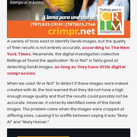
A variety of tools exist to identify GenAI images, but the quality
of their results is not entirely accurate,
according to The New
York TImes
. Meanwhile, the digital investigation collective
Bellingcat found the application “AI or Not” is fairly good at
detecting GenAI images,
as long as they have little digital
compression
.
When we used “AI or Not” to detect if these images were indeed
created with AI, the tool warned that they did not have a high
enough image quality and that the results could possibly not be
accurate. However, it correctly identified some of the GenAI
images. The problem came when the images were cropped at
differing sizes, causing it to waffle between saying it was “likely
AI” and “likely Human.”