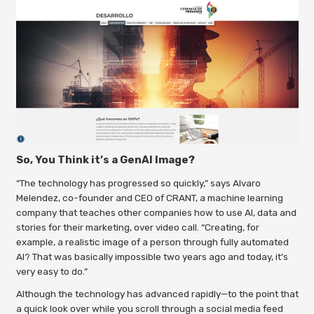
So, You Think it’s a GenAI Image?
“The technology has progressed so quickly,” says Alvaro
Melendez, co-founder and CEO of CRANT, a machine learning
company that teaches other companies how to use AI, data and
stories for their marketing, over video call. “Creating, for
example, a realistic image of a person through
fully automated
AI? That was basically impossible two years ago and today, it’s
very easy to do.”
Although the technology has advanced rapidly—to the point that
a quick look over while you scroll through a social media feed