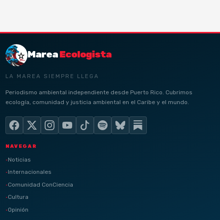
Marea
Ecologista
LA MAREA SIEMPRE LLEGA
Periodismo ambiental independiente desde Puerto Rico. Cubrimos
ecología, comunidad y justicia ambiental en el Caribe y el mundo.
NAVEGAR
Noticias
Internacionales
Comunidad ConCiencia
Cultura
Opinión