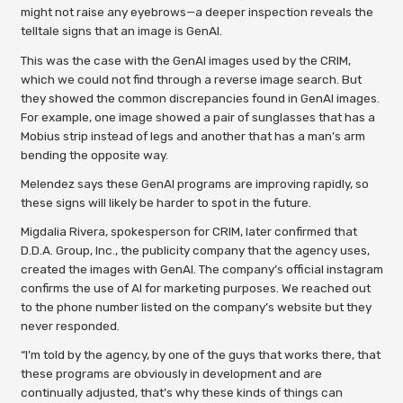
might not raise any eyebrows—a deeper inspection reveals the
telltale signs that an image is GenAI.
This was the case with the GenAI images used by the CRIM,
which we could not find through a reverse image search. But
they showed the common discrepancies found in GenAI images.
For example, one image showed a pair of sunglasses that has a
Mobius strip instead of legs and another that has a man’s arm
bending the opposite way.
Melendez says these GenAI programs are improving rapidly, so
these signs will likely be harder to spot in the future.
Migdalia Rivera, spokesperson for CRIM, later confirmed that
D.D.A. Group, Inc., the publicity company that the agency uses,
created the images with GenAI. The company’s official instagram
confirms the use of AI for marketing purposes. We reached out
to the phone number listed on the company’s website but they
never responded.
“I’m told by the agency, by one of the guys that works there, that
these programs are obviously in development and are
continually adjusted, that’s why these kinds of things can