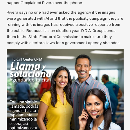
happen,” explained Rivera over the phone.
Rivera says no one had ever asked the agency if the images
were generated with AI and that the publicity campaign they are
running with the images has received a positive response from
the public. Because it is an election year, D.D.A. Group sends
them to the State Electoral Commission to make sure they
comply with electoral laws for a government agency, she adds.