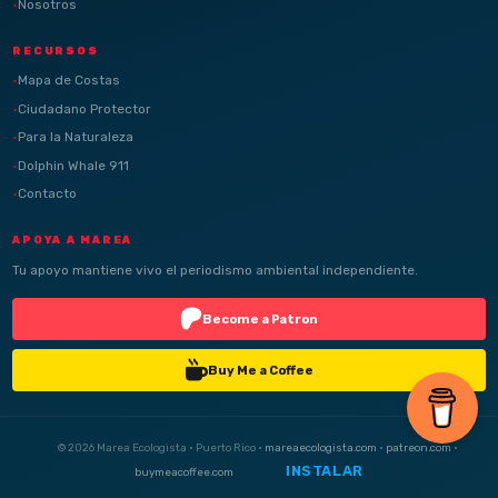
Nosotros
RECURSOS
Mapa de Costas
Ciudadano Protector
Para la Naturaleza
Dolphin Whale 911
Contacto
APOYA A MAREA
Tu apoyo mantiene vivo el periodismo ambiental independiente.
Become a Patron
Buy Me a Coffee
© 2026 Marea Ecologista · Puerto Rico ·
mareaecologista.com
·
patreon.com
·
INSTALAR
buymeacoffee.com