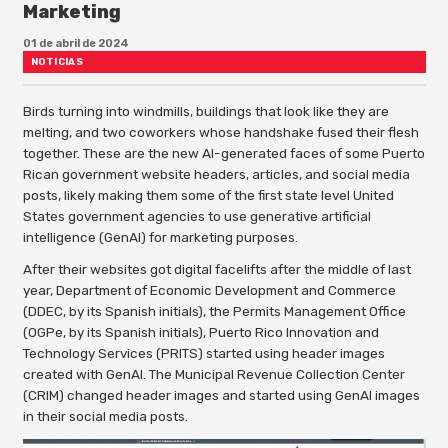
Marketing
01 de abril de 2024
NOTICIAS
Birds turning into windmills, buildings that look like they are
melting, and two coworkers whose handshake fused their flesh
together. These are the new AI-generated faces of some Puerto
Rican government website headers, articles, and social media
posts, likely making them some of the first state level United
States government agencies to use generative artificial
intelligence (GenAI) for marketing purposes.
After their websites got digital facelifts after the middle of last
year, Department of Economic Development and Commerce
(DDEC, by its Spanish initials), the Permits Management Office
(OGPe, by its Spanish initials), Puerto Rico Innovation and
Technology Services (PRITS) started using header images
created with GenAI. The Municipal Revenue Collection Center
(CRIM) changed header images and started using GenAI images
in their social media posts.