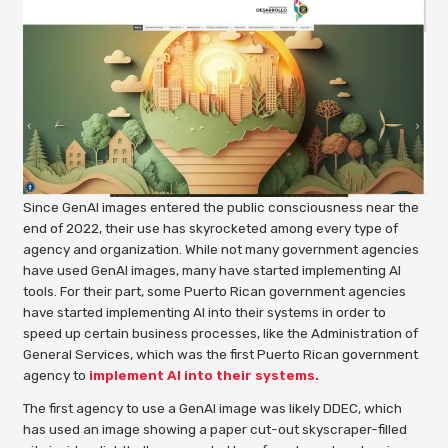
Since GenAI images entered the public consciousness near the
end of 2022, their use has skyrocketed among every type of
agency and organization. While not many government agencies
have used GenAI images, many have started implementing AI
tools. For their part, some Puerto Rican government agencies
have started implementing AI into their systems in order to
speed up certain business processes, like the Administration of
General Services, which was the first Puerto Rican government
agency to
implement AI into their systems.
The first agency to use a GenAI image was likely DDEC, which
has used an image showing a paper cut-out skyscraper-filled