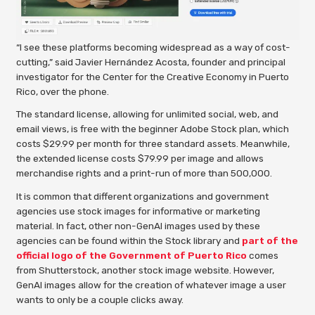
“I see these platforms becoming widespread as a way of cost-
cutting,” said Javier Hernández Acosta, founder and principal
investigator for the Center for the Creative Economy in Puerto
Rico, over the phone.
The standard license, allowing for unlimited social, web, and
email views, is free with the beginner Adobe Stock plan, which
costs $29.99 per month for three standard assets. Meanwhile,
the extended license costs $79.99 per image and allows
merchandise rights and a print-run of more than 500,000.
It is common that different organizations and government
agencies use stock images for informative or marketing
material. In fact, other non-GenAI images used by these
agencies can be found within the Stock library and
part of the
official logo of the Government of Puerto Rico
comes
from Shutterstock, another stock image website. However,
GenAI images allow for the creation of whatever image a user
wants to only be a couple clicks away.