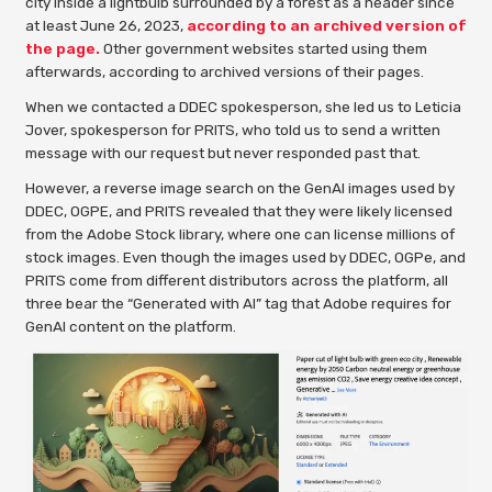
city inside a lightbulb surrounded by a forest as a header since
at least June 26, 2023,
according to an archived version of
the page.
Other government websites started using them
afterwards, according to archived versions of their pages.
When we contacted a DDEC spokesperson, she led us to Leticia
Jover, spokesperson for PRITS, who told us to send a written
message with our request but never responded past that.
However, a reverse image search on the GenAI images used by
DDEC, OGPE, and PRITS revealed that they were likely licensed
from the Adobe Stock library, where one can license millions of
stock images. Even though the images used by DDEC, OGPe, and
PRITS come from different distributors across the platform, all
three bear the “Generated with AI” tag that Adobe requires for
GenAI content on the platform.