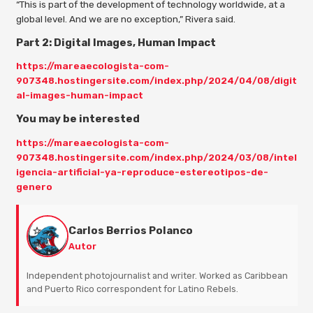
“This is part of the development of technology worldwide, at a
global level. And we are no exception,” Rivera said.
Part 2: Digital Images, Human Impact
https://mareaecologista-com-
907348.hostingersite.com/index.php/2024/04/08/digit
al-images-human-impact
You may be interested
https://mareaecologista-com-
907348.hostingersite.com/index.php/2024/03/08/intel
igencia-artificial-ya-reproduce-estereotipos-de-
genero
Carlos Berrios Polanco
Autor
Independent photojournalist and writer. Worked as Caribbean
and Puerto Rico correspondent for Latino Rebels.